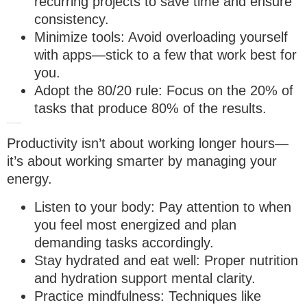
recurring projects to save time and ensure
consistency.
Minimize tools
: Avoid overloading yourself
with apps—stick to a few that work best for
you.
Adopt the 80/20 rule
: Focus on the 20% of
tasks that produce 80% of the results.
8. Manage your energy, not just time
Productivity isn’t about working longer hours—
it’s about working smarter by managing your
energy.
Listen to your body
: Pay attention to when
you feel most energized and plan
demanding tasks accordingly.
Stay hydrated and eat well
: Proper nutrition
and hydration support mental clarity.
Practice mindfulness
: Techniques like