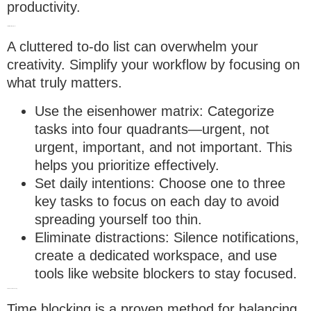
productivity.
1. Prioritize with purpose
A cluttered to-do list can overwhelm your
creativity. Simplify your workflow by focusing on
what truly matters.
Use the eisenhower matrix
: Categorize
tasks into four quadrants—urgent, not
urgent, important, and not important. This
helps you prioritize effectively.
Set daily intentions
: Choose one to three
key tasks to focus on each day to avoid
spreading yourself too thin.
Eliminate distractions
: Silence notifications,
create a dedicated workspace, and use
tools like website blockers to stay focused.
2. Embrace time blocking
Time blocking is a proven method for balancing