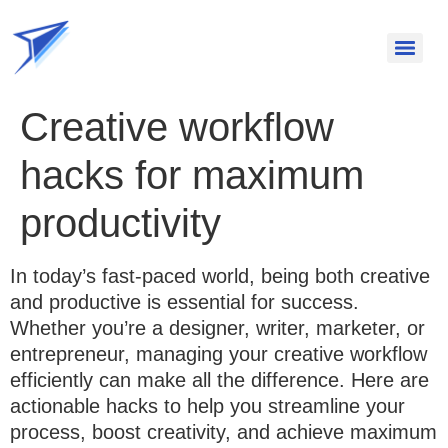
Creative workflow
hacks for maximum
productivity
In today’s fast-paced world, being both creative
and productive is essential for success.
Whether you’re a designer, writer, marketer, or
entrepreneur, managing your creative workflow
efficiently can make all the difference. Here are
actionable hacks to help you streamline your
process, boost creativity, and achieve maximum