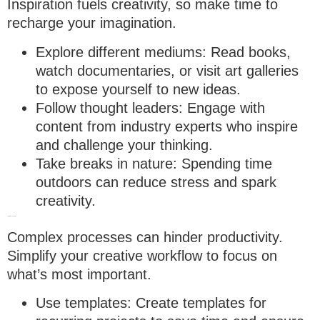
Inspiration fuels creativity, so make time to
recharge your imagination.
Explore different mediums
: Read books,
watch documentaries, or visit art galleries
to expose yourself to new ideas.
Follow thought leaders
: Engage with
content from industry experts who inspire
and challenge your thinking.
Take breaks in nature
: Spending time
outdoors can reduce stress and spark
creativity.
7. Simplify Your workflow
Complex processes can hinder productivity.
Simplify your creative workflow to focus on
what’s most important.
Use templates
: Create templates for