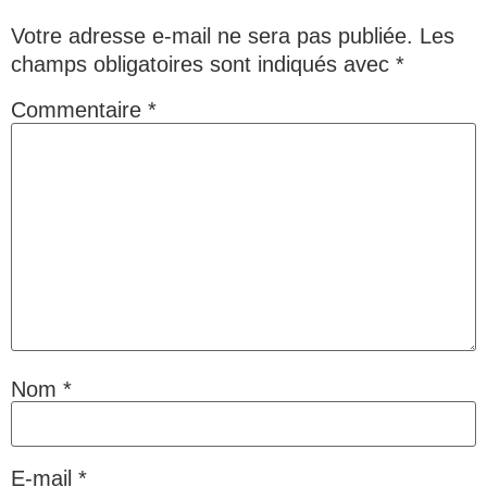
Votre adresse e-mail ne sera pas publiée.
Les
champs obligatoires sont indiqués avec
*
Commentaire
*
Nom
*
E-mail
*