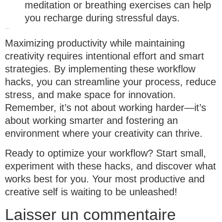
meditation or breathing exercises can help
you recharge during stressful days.
Final thoughts
Maximizing productivity while maintaining
creativity requires intentional effort and smart
strategies. By implementing these workflow
hacks, you can streamline your process, reduce
stress, and make space for innovation.
Remember, it’s not about working harder—it’s
about working smarter and fostering an
environment where your creativity can thrive.
Ready to optimize your workflow?
Start small,
experiment with these hacks, and discover what
works best for you. Your most productive and
creative self is waiting to be unleashed!
Laisser un commentaire