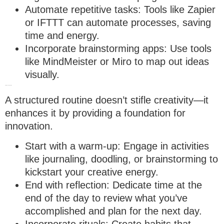
Automate repetitive tasks
: Tools like Zapier
or IFTTT can automate processes, saving
time and energy.
Incorporate brainstorming apps
: Use tools
like MindMeister or Miro to map out ideas
visually.
4. Build a creative routine
A structured routine doesn’t stifle creativity—it
enhances it by providing a foundation for
innovation.
Start with a warm-up
: Engage in activities
like journaling, doodling, or brainstorming to
kickstart your creative energy.
End with reflection
: Dedicate time at the
end of the day to review what you’ve
accomplished and plan for the next day.
Incorporate rituals
: Create habits that