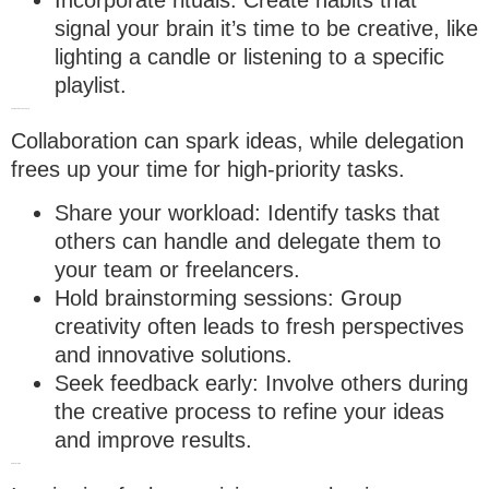
signal your brain it’s time to be creative, like
lighting a candle or listening to a specific
playlist.
5. Collaborate and delegate
Collaboration can spark ideas, while delegation
frees up your time for high-priority tasks.
Share your workload
: Identify tasks that
others can handle and delegate them to
your team or freelancers.
Hold brainstorming sessions
: Group
creativity often leads to fresh perspectives
and innovative solutions.
Seek feedback early
: Involve others during
the creative process to refine your ideas
and improve results.
6. Stay inspired