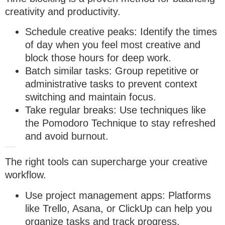
creativity and productivity.
Schedule creative peaks
: Identify the times
of day when you feel most creative and
block those hours for deep work.
Batch similar tasks
: Group repetitive or
administrative tasks to prevent context
switching and maintain focus.
Take regular breaks
: Use techniques like
the Pomodoro Technique to stay refreshed
and avoid burnout.
3. Leverage technology wisely
The right tools can supercharge your creative
workflow.
Use project management apps
: Platforms
like Trello, Asana, or ClickUp can help you
organize tasks and track progress.